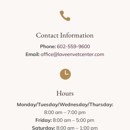

Contact Information
Phone:
602-559-9600
Email:
office@laveenvetcenter.com

Hours
Monday/Tuesday/Wednesday/Thursday:
8:00 am – 7:00 pm
Friday:
8:00 am – 5:00 pm
Saturday:
8:00 am – 1:00 pm