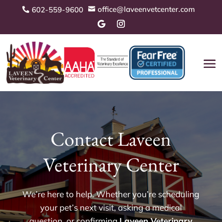
office@laveenvetcenter.com
602-559-9600


Contact Laveen
Veterinary Center
We’re here to help. Whether you’re scheduling
your pet’s next visit, asking a medical
question, or confirming
Laveen Veterinary