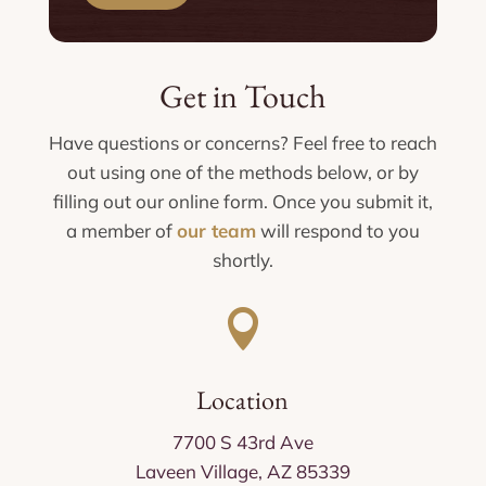
Get in Touch
Have questions or concerns? Feel free to reach
out using one of the methods below, or by
filling out our online form. Once you submit it,
a member of
our team
will respond to you
shortly.

Location
7700 S 43rd Ave
Laveen Village, AZ 85339