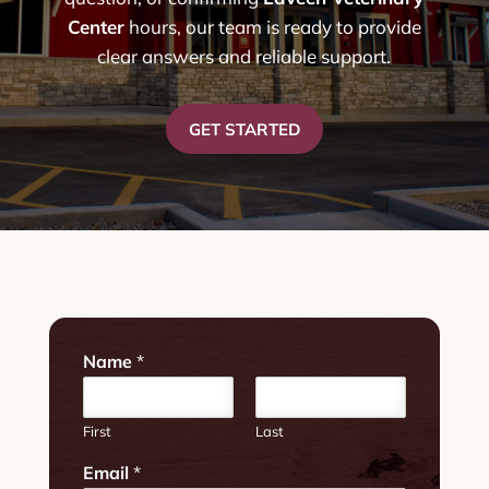
Center
hours, our team is ready to provide
clear answers and reliable support.
GET STARTED
Name
*
First
Last
W
Email
*
e