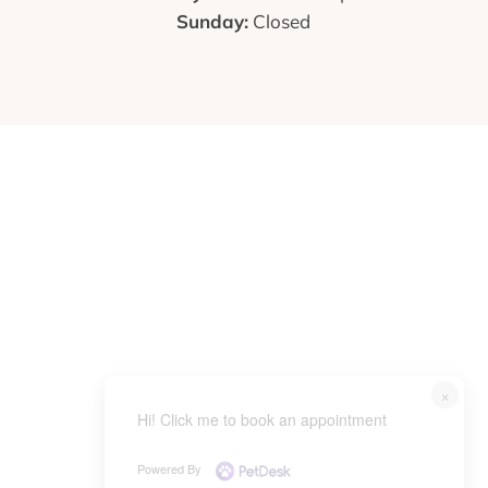
Sunday:
Closed
×
Hi! Click me to book an appointment
Powered By