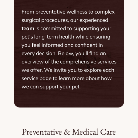
From preventative wellness to complex
surgical procedures, our experienced
team
is committed to supporting your
pet’s long-term health while ensuring
you feel informed and confident in
every decision. Below, you’ll find an
overview of the comprehensive services
we offer. We invite you to explore each
service page to learn more about how
we can support your pet.
Preventative & Medical Care