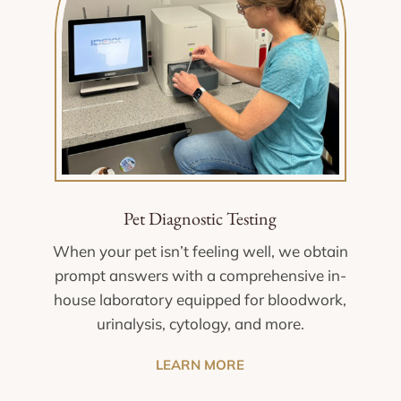
Pet Diagnostic Testing
When your pet isn’t feeling well, we obtain
prompt answers with a comprehensive in-
house laboratory equipped for bloodwork,
urinalysis, cytology, and more.
LEARN MORE