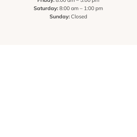
Saturday:
8:00 am – 1:00 pm
Sunday:
Closed