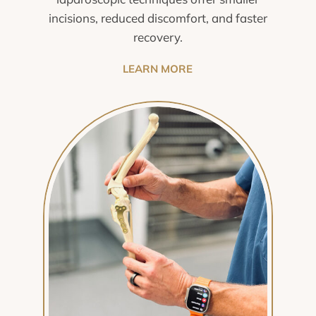
incisions, reduced discomfort, and faster
recovery.
LEARN MORE