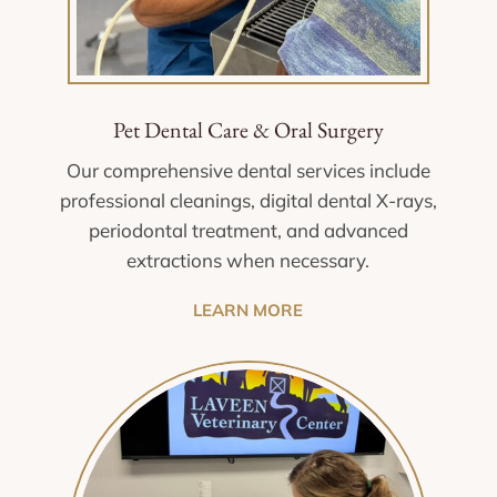
Pet Dental Care & Oral Surgery
Our comprehensive dental services include
professional cleanings, digital dental X-rays,
periodontal treatment, and advanced
extractions when necessary.
LEARN MORE