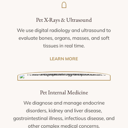
Pet X-Rays & Ultrasound
We use digital radiology and ultrasound to
evaluate bones, organs, masses, and soft
tissues in real time.
LEARN MORE
Pet Internal Medicine
We diagnose and manage endocrine
disorders, kidney and liver disease,
gastrointestinal illness, infectious disease, and
other complex medical concerns.