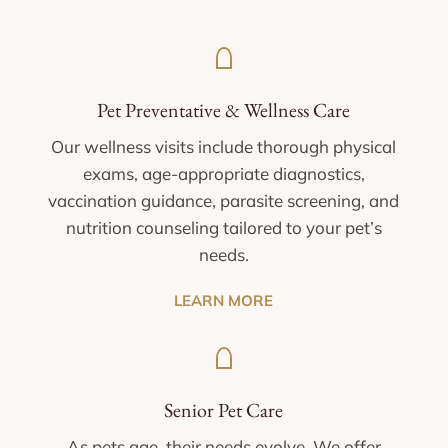
Pet Preventative & Wellness Care
Our wellness visits include thorough physical
exams, age-appropriate diagnostics,
vaccination guidance, parasite screening, and
nutrition counseling tailored to your pet’s
needs.
LEARN MORE
Senior Pet Care
As pets age, their needs evolve. We offer