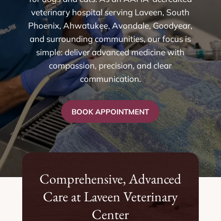
veterinary hospital serving Laveen, South
Phoenix, Ahwatukee, Avondale, Goodyear,
and surrounding communities, our focus is
simple: deliver advanced medicine with
compassion, precision, and clear
communication.
BOOK APPOINTMENT
Comprehensive, Advanced
Care at Laveen Veterinary
Center