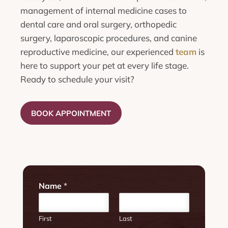
management of internal medicine cases to
dental care and oral surgery, orthopedic
surgery, laparoscopic procedures, and canine
reproductive medicine, our experienced
team
is
here to support your pet at every life stage.
Ready to schedule your visit?
BOOK APPOINTMENT
Name
*
First
Last