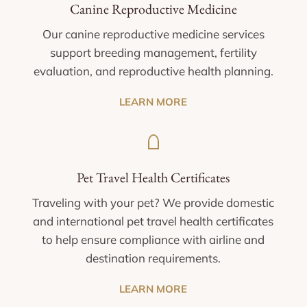
Canine Reproductive Medicine
Our canine reproductive medicine services
support breeding management, fertility
evaluation, and reproductive health planning.
LEARN MORE
Pet Travel Health Certificates
Traveling with your pet? We provide domestic
and international pet travel health certificates
to help ensure compliance with airline and
destination requirements.
LEARN MORE