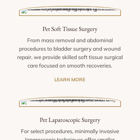
Pet Soft Tissue Surgery
From mass removal and abdominal
procedures to bladder surgery and wound
repair, we provide skilled soft tissue surgical
care focused on smooth recoveries.
LEARN MORE
Pet Laparoscopic Surgery
For select procedures, minimally invasive
laparoscopic techniques offer smaller