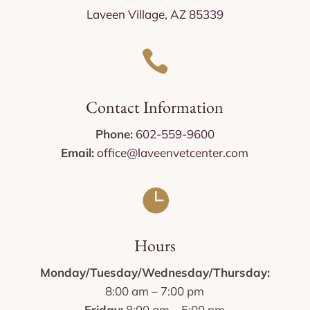
Laveen Village, AZ 85339

Contact Information
Phone:
602-559-9600
Email:
office@laveenvetcenter.com

Hours
Monday/Tuesday/Wednesday/Thursday:
8:00 am – 7:00 pm
Friday:
8:00 am – 5:00 pm