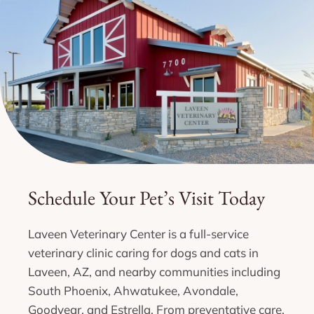
Schedule Your Pet’s Visit Today
Laveen Veterinary Center is a full-service
veterinary clinic caring for dogs and cats in
Laveen, AZ, and nearby communities including
South Phoenix, Ahwatukee, Avondale,
Goodyear, and Estrella. From preventative care,