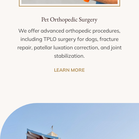
Pet Orthopedic Surgery
We offer advanced orthopedic procedures,
including TPLO surgery for dogs, fracture
repair, patellar luxation correction, and joint
stabilization.
LEARN MORE