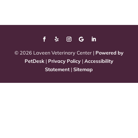
© 2026 Laveen Veterinary Center |
Powered by
PetDesk
|
Privacy Policy
|
Accessibility
Statement
|
Sitemap