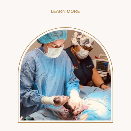
LEARN MORE