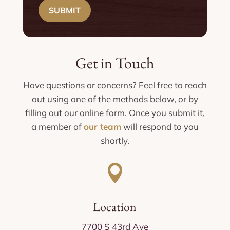
SUBMIT
Get in Touch
Have questions or concerns? Feel free to reach
out using one of the methods below, or by
filling out our online form. Once you submit it,
a member of
our team
will respond to you
shortly.

Location
7700 S 43rd Ave