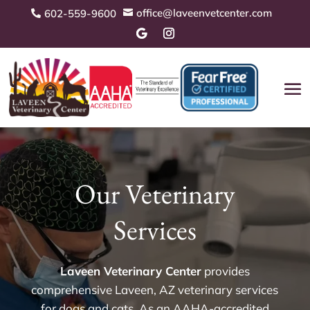
office@laveenvetcenter.com
602-559-9600


Our Veterinary
Services
Laveen Veterinary Center
provides
comprehensive Laveen, AZ veterinary services
for dogs and cats. As an AAHA-accredited