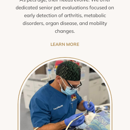
dedicated senior pet evaluations focused on
early detection of arthritis, metabolic
disorders, organ disease, and mobility
changes.
LEARN MORE