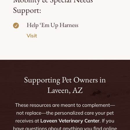
Support:
Help ‘Em Up Harness

Visit
Supporting Pet Owners in
Laveen, AZ
These resources are meant to complement—
not replace—the personalized care your pet
receives at
Laveen Veterinary Center
. If you
have questions about anything you find online