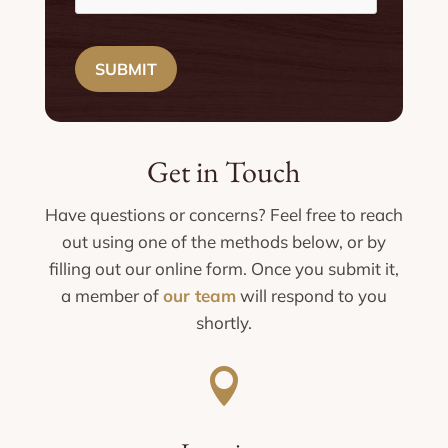
SUBMIT
Get in Touch
Have questions or concerns? Feel free to reach
out using one of the methods below, or by
filling out our online form. Once you submit it,
a member of
our team
will respond to you
shortly.
