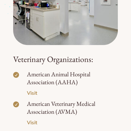
Veterinary Organizations:
American Animal Hospital

Association (AAHA)
Visit
American Veterinary Medical

Association (AVMA)
Visit