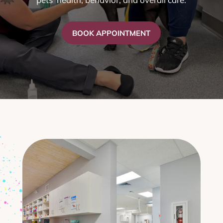
BOOK APPOINTMENT