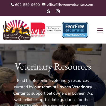
office@laveenvetcenter.com
602-559-9600


Veterinary Resources
Find helpful online veterinary resources
curated by
our team
at
Laveen Veterinary
Center
to support pet owners in Laveen, AZ
with reliable, up-to-date guidance for their
pets’ health, behavior, and overall care.