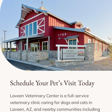
Schedule Your Pet’s Visit Today
Laveen Veterinary Center is a full-service
veterinary clinic caring for dogs and cats in
Laveen, AZ, and nearby communities including