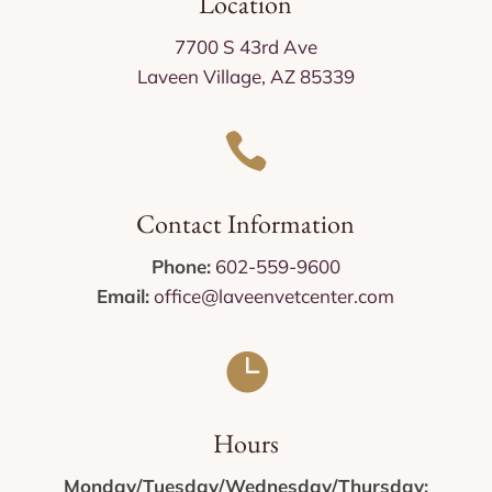
Location
7700 S 43rd Ave
Laveen Village, AZ 85339

Contact Information
Phone:
602-559-9600
Email:
office@laveenvetcenter.com

Hours
Monday/Tuesday/Wednesday/Thursday: