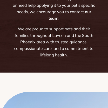
or need help applying it to your pet’s specific
needs, we encourage you to contact
our
team
.
We are proud to support pets and their
families throughout Laveen and the South
Phoenix area with trusted guidance,
compassionate care, and a commitment to
lifelong health.