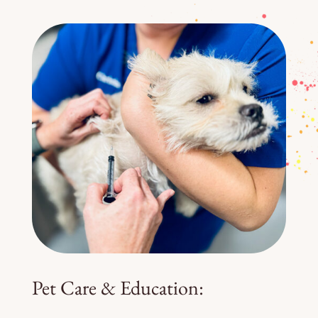
Pet Care & Education: