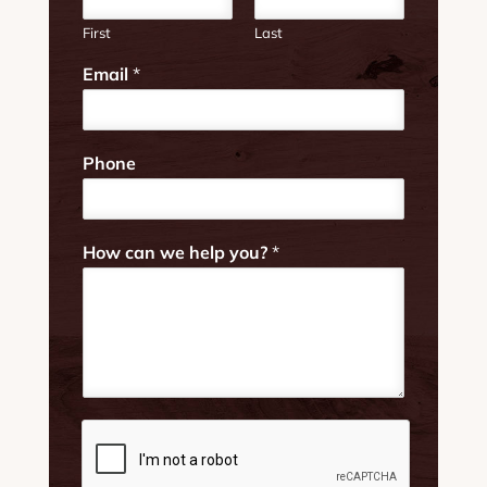
First
Last
Email
*
*
Phone
*
H
o
w
How can we help you?
*