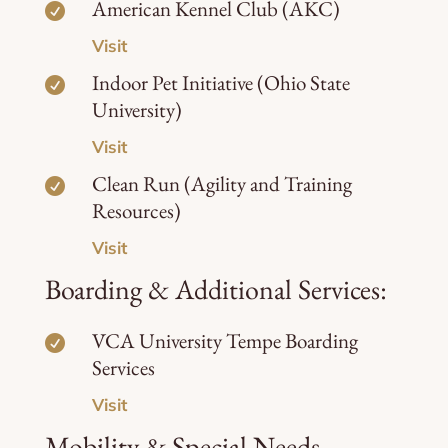
American Kennel Club (AKC)

Visit
Indoor Pet Initiative (Ohio State

University)
Visit
Clean Run (Agility and Training

Resources)
Visit
Boarding & Additional Services:
VCA University Tempe Boarding

Services
Visit
Mobility & Special Needs