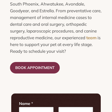
South Phoenix, Ahwatukee, Avondale,
Goodyear, and Estrella. From preventative care,
management of internal medicine cases to
dental care and oral surgery, orthopedic
surgery, laparoscopic procedures, and canine
reproductive medicine, our experienced
team
is
here to support your pet at every life stage.
Ready to schedule your visit?
BOOK APPOINTMENT
Name
*