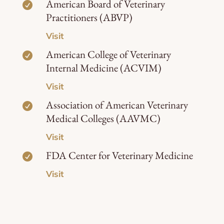
American Board of Veterinary

Practitioners (ABVP)
Visit
American College of Veterinary

Internal Medicine (ACVIM)
Visit
Association of American Veterinary

Medical Colleges (AAVMC)
Visit
FDA Center for Veterinary Medicine

Visit