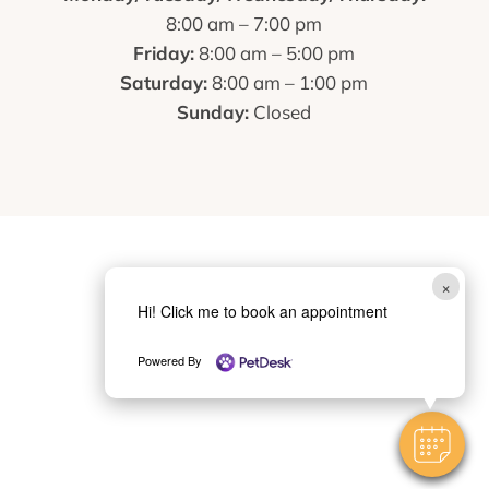
8:00 am – 7:00 pm
Friday:
8:00 am – 5:00 pm
Saturday:
8:00 am – 1:00 pm
Sunday:
Closed
×
Hi! Click me to book an appointment
Powered By